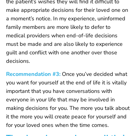
the patient’s wishes they will find it difficult to
make appropriate decisions for their loved one on
a moment’s notice. In my experience, uninformed
family members are more likely to defer to
medical providers when end-of-life decisions
must be made and are also likely to experience
guilt and conflict with one another over those
decisions.
Recommendation #3:
Once you’ve decided what
you want for yourself at the end of life it is vitally
important that you have conversations with
everyone in your life that may be involved in
making decisions for you. The more you talk about
it the more you will create peace for yourself and
for your loved ones when the time comes.