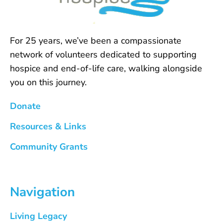
For 25 years, we’ve been a compassionate
network of volunteers dedicated to supporting
hospice and end-of-life care, walking alongside
you on this journey.
Donate
Resources & Links
Community Grants
Navigation
Living Legacy