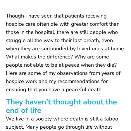
Though I have seen that patients receiving
hospice care often die with greater comfort than
those in the hospital, there are still people who
struggle all the way to their last breath, even
when they are surrounded by loved ones at home.
What makes the difference? Why are some
people not able to be at peace when they die?
Here are some of my observations from years of
hospice work and my recommendations for
ensuring that you have a peaceful death:
They haven’t thought about the
end of life
We live in a society where death is still a taboo
subject. Many people go through life without