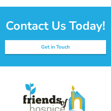
Contact Us Today!
Get in Touch