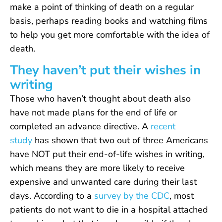
make a point of thinking of death on a regular
basis, perhaps reading books and watching films
to help you get more comfortable with the idea of
death.
They haven’t put their wishes in
writing
Those who haven’t thought about death also
have not made plans for the end of life or
completed an advance directive. A
recent
study
has shown that two out of three Americans
have NOT put their end-of-life wishes in writing,
which means they are more likely to receive
expensive and unwanted care during their last
days. According to a
survey by the CDC
, most
patients do not want to die in a hospital attached