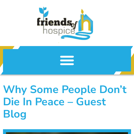
Why Some People Don’t
Die In Peace – Guest
Blog