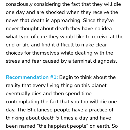
consciously considering the fact that they will die
one day and are shocked when they receive the
news that death is approaching. Since they’ve
never thought about death they have no idea
what type of care they would like to receive at the
end of life and find it difficult to make clear
choices for themselves while dealing with the
stress and fear caused by a terminal diagnosis.
Recommendation #1:
Begin to think about the
reality that every living thing on this planet
eventually dies and then spend time
contemplating the fact that you too will die one
day. The Bhutanese people have a practice of
thinking about death 5 times a day and have
been named “the happiest people” on earth. So