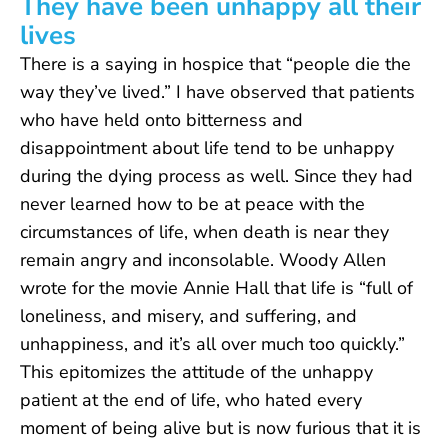
They have been unhappy all their
lives
There is a saying in hospice that “people die the
way they’ve lived.” I have observed that patients
who have held onto bitterness and
disappointment about life tend to be unhappy
during the dying process as well. Since they had
never learned how to be at peace with the
circumstances of life, when death is near they
remain angry and inconsolable. Woody Allen
wrote for the movie Annie Hall that life is “full of
loneliness, and misery, and suffering, and
unhappiness, and it’s all over much too quickly.”
This epitomizes the attitude of the unhappy
patient at the end of life, who hated every
moment of being alive but is now furious that it is