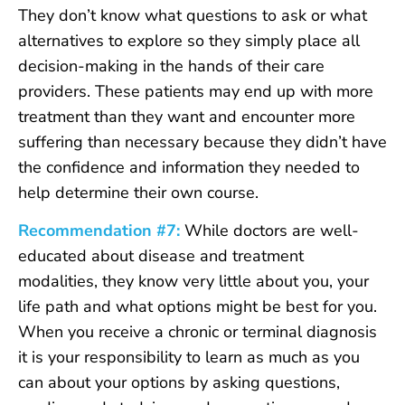
They don’t know what questions to ask or what
alternatives to explore so they simply place all
decision-making in the hands of their care
providers. These patients may end up with more
treatment than they want and encounter more
suffering than necessary because they didn’t have
the confidence and information they needed to
help determine their own course.
Recommendation #7:
While doctors are well-
educated about disease and treatment
modalities, they know very little about you, your
life path and what options might be best for you.
When you receive a chronic or terminal diagnosis
it is your responsibility to learn as much as you
can about your options by asking questions,