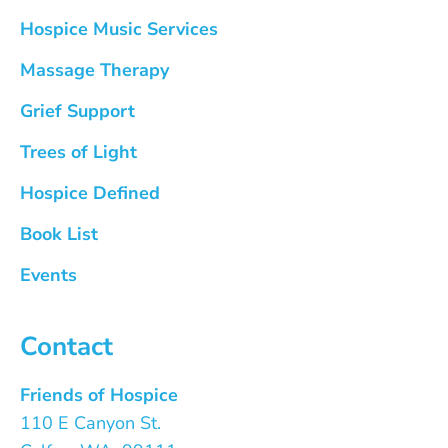
Hospice Music Services
Massage Therapy
Grief Support
Trees of Light
Hospice Defined
Book List
Events
Contact
Friends of Hospice
110 E Canyon St.