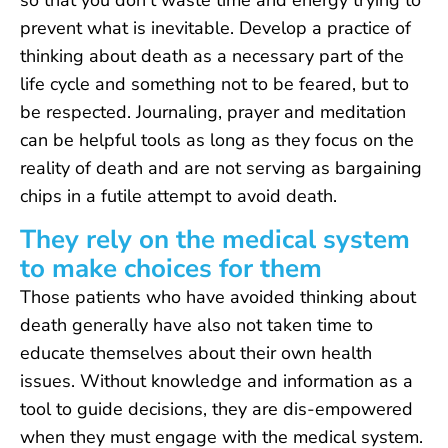
so that you don’t waste time and energy trying to
prevent what is inevitable. Develop a practice of
thinking about death as a necessary part of the
life cycle and something not to be feared, but to
be respected. Journaling, prayer and meditation
can be helpful tools as long as they focus on the
reality of death and are not serving as bargaining
chips in a futile attempt to avoid death.
They rely on the medical system
to make choices for them
Those patients who have avoided thinking about
death generally have also not taken time to
educate themselves about their own health
issues. Without knowledge and information as a
tool to guide decisions, they are dis-empowered
when they must engage with the medical system.