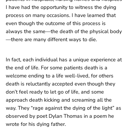
I have had the opportunity to witness the dying
process on many occasions. I have learned that
even though the outcome of this process is
always the same—the death of the physical body
—there are many different ways to die.
In fact, each individual has a unique experience at
the end of life. For some patients death is a
welcome ending to a life well-lived, for others
death is reluctantly accepted even though they
don’t feel ready to let go of life, and some
approach death kicking and screaming all the
way. They “rage against the dying of the light” as
observed by poet Dylan Thomas in a poem he
wrote for his dying father.