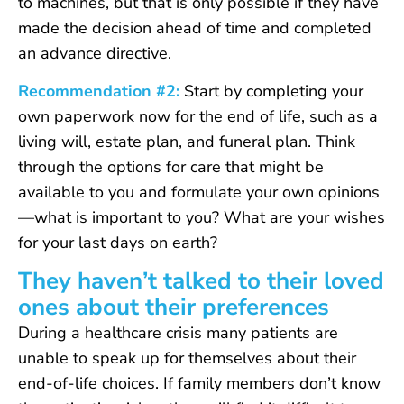
to machines, but that is only possible if they have
made the decision ahead of time and completed
an advance directive.
Recommendation #2:
Start by completing your
own paperwork now for the end of life, such as a
living will, estate plan, and funeral plan. Think
through the options for care that might be
available to you and formulate your own opinions
—what is important to you? What are your wishes
for your last days on earth?
They haven’t talked to their loved
ones about their preferences
During a healthcare crisis many patients are
unable to speak up for themselves about their
end-of-life choices. If family members don’t know