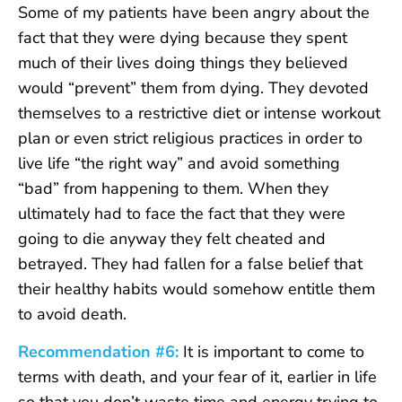
Some of my patients have been angry about the
fact that they were dying because they spent
much of their lives doing things they believed
would “prevent” them from dying. They devoted
themselves to a restrictive diet or intense workout
plan or even strict religious practices in order to
live life “the right way” and avoid something
“bad” from happening to them. When they
ultimately had to face the fact that they were
going to die anyway they felt cheated and
betrayed. They had fallen for a false belief that
their healthy habits would somehow entitle them
to avoid death.
Recommendation #6:
It is important to come to
terms with death, and your fear of it, earlier in life