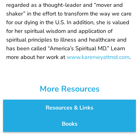
regarded as a thought-leader and “mover and
shaker” in the effort to transform the way we care
for our dying in the U.S. In addition, she is valued
for her spiritual wisdom and application of
spiritual principles to illness and healthcare and
has been called “America’s Spiritual MD.” Learn
more about her work at
www.karenwyattmd.com
.
More Resources
Resources & Links
Books