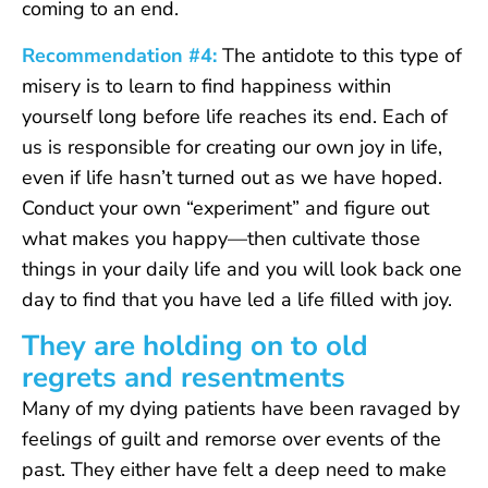
coming to an end.
Recommendation #4:
The antidote to this type of
misery is to learn to find happiness within
yourself long before life reaches its end. Each of
us is responsible for creating our own joy in life,
even if life hasn’t turned out as we have hoped.
Conduct your own “experiment” and figure out
what makes you happy—then cultivate those
things in your daily life and you will look back one
day to find that you have led a life filled with joy.
They are holding on to old
regrets and resentments
Many of my dying patients have been ravaged by
feelings of guilt and remorse over events of the
past. They either have felt a deep need to make