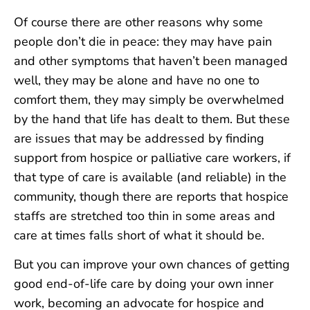
Of course there are other reasons why some
people don’t die in peace: they may have pain
and other symptoms that haven’t been managed
well, they may be alone and have no one to
comfort them, they may simply be overwhelmed
by the hand that life has dealt to them. But these
are issues that may be addressed by finding
support from hospice or palliative care workers, if
that type of care is available (and reliable) in the
community, though there are reports that hospice
staffs are stretched too thin in some areas and
care at times falls short of what it should be.
But you can improve your own chances of getting
good end-of-life care by doing your own inner
work, becoming an advocate for hospice and