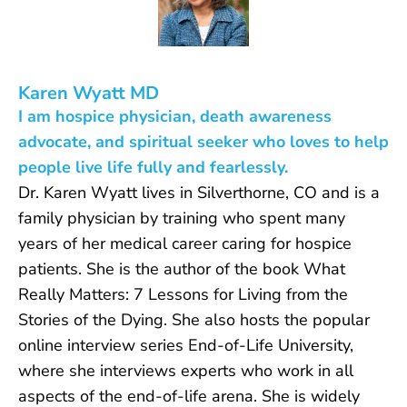
Karen Wyatt MD
I am hospice physician, death awareness
advocate, and spiritual seeker who loves to help
people live life fully and fearlessly.
Dr. Karen Wyatt lives in Silverthorne, CO and is a
family physician by training who spent many
years of her medical career caring for hospice
patients. She is the author of the book What
Really Matters: 7 Lessons for Living from the
Stories of the Dying. She also hosts the popular
online interview series End-of-Life University,
where she interviews experts who work in all
aspects of the end-of-life arena. She is widely