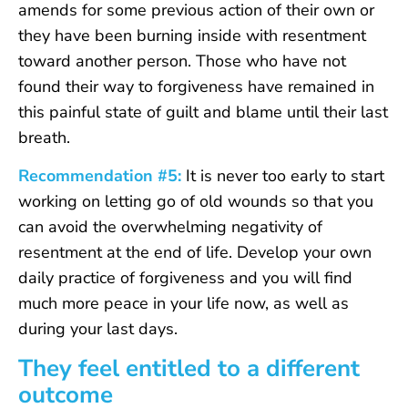
amends for some previous action of their own or
they have been burning inside with resentment
toward another person. Those who have not
found their way to forgiveness have remained in
this painful state of guilt and blame until their last
breath.
Recommendation #5:
It is never too early to start
working on letting go of old wounds so that you
can avoid the overwhelming negativity of
resentment at the end of life. Develop your own
daily practice of forgiveness and you will find
much more peace in your life now, as well as
during your last days.
They feel entitled to a different
outcome