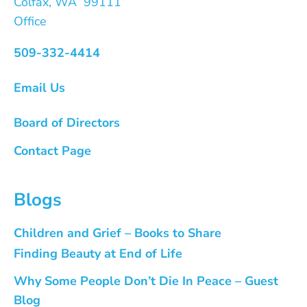
Colfax, WA 99111
Office
509-332-4414
Email Us
Board of Directors
Contact Page
Blogs
Children and Grief – Books to Share
Finding Beauty at End of Life
Why Some People Don’t Die In Peace – Guest
Blog