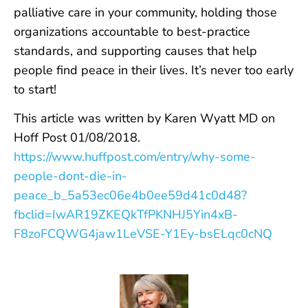
palliative care in your community, holding those
organizations accountable to best-practice
standards, and supporting causes that help
people find peace in their lives. It’s never too early
to start!
This article was written by Karen Wyatt MD on
Hoff Post 01/08/2018.
https://www.huffpost.com/entry/why-some-
people-dont-die-in-
peace_b_5a53ec06e4b0ee59d41c0d48?
fbclid=IwAR19ZKEQkTfPKNHJ5Yin4xB-
F8zoFCQWG4jaw1LeVSE-Y1Ey-bsELqc0cNQ