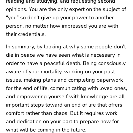
reading and studying, and requesting second
opinions. You are the only expert on the subject of
“you” so don’t give up your power to another
person, no matter how impressed you are with
their credentials.
In summary, by looking at why some people don’t
die in peace we have seen what is necessary in
order to have a peaceful death. Being consciously
aware of your mortality, working on your past
issues, making plans and completing paperwork
for the end of life, communicating with loved ones,
and empowering yourself with knowledge are all
important steps toward an end of life that offers
comfort rather than chaos. But it requires work
and dedication on your part to prepare now for
what will be coming in the future.