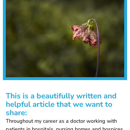
This is a beautifully written and
helpful article that we want to
share:
Throughout my career as a doctor working with
patients in hospitals, nursing homes and hospices