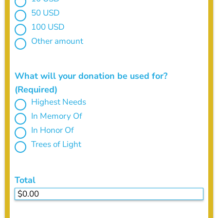
50 USD
100 USD
Other amount
What will your donation be used for?
(Required)
Highest Needs
In Memory Of
In Honor Of
Trees of Light
Total