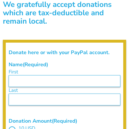
We gratefully accept donations
which are tax-deductible and
remain local.
Donate here or with your PayPal account.
Name
(Required)
First
Last
Donation Amount
(Required)
10 USD