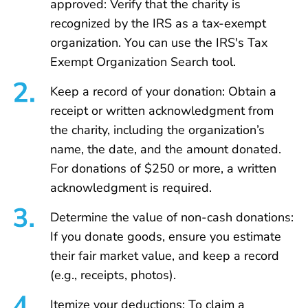
approved: Verify that the charity is
recognized by the IRS as a tax-exempt
organization. You can use the IRS's Tax
Exempt Organization Search tool.
Keep a record of your donation: Obtain a
receipt or written acknowledgment from
the charity, including the organization’s
name, the date, and the amount donated.
For donations of $250 or more, a written
acknowledgment is required.
Determine the value of non-cash donations:
If you donate goods, ensure you estimate
their fair market value, and keep a record
(e.g., receipts, photos).
Itemize your deductions: To claim a