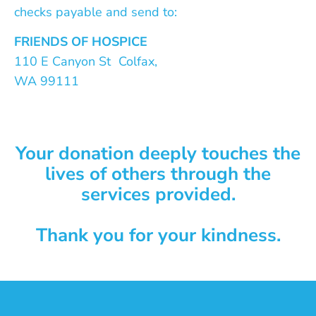
checks payable and send to:
FRIENDS OF HOSPICE
110 E Canyon St Colfax,
WA 99111
Your donation deeply touches the
lives of others through the
services provided.
Thank you for your kindness.