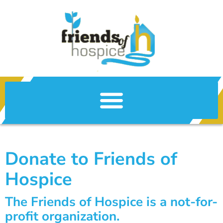
Donate to Friends of
Hospice
The Friends of Hospice is a not-for-
profit organization.