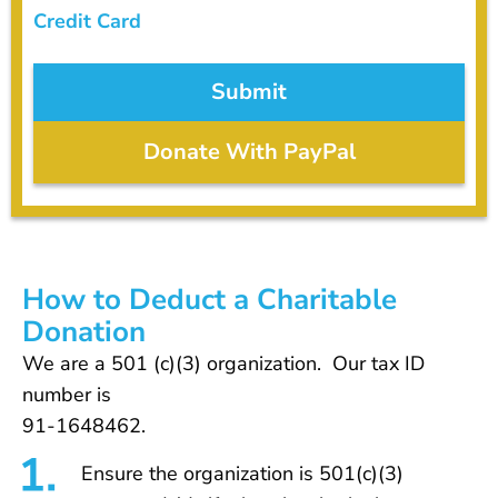
Credit Card
Donate With PayPal
How to Deduct a Charitable
Donation
We are a 501 (c)(3) organization. Our tax ID
number is
91-1648462.
Ensure the organization is 501(c)(3)