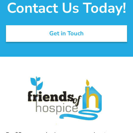
Contact Us Today!
Get in Touch