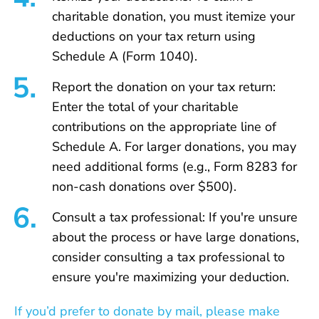
charitable donation, you must itemize your
deductions on your tax return using
Schedule A (Form 1040).
Report the donation on your tax return:
Enter the total of your charitable
contributions on the appropriate line of
Schedule A. For larger donations, you may
need additional forms (e.g., Form 8283 for
non-cash donations over $500).
Consult a tax professional: If you're unsure
about the process or have large donations,
consider consulting a tax professional to
ensure you're maximizing your deduction.
If you’d prefer to donate by mail, please make