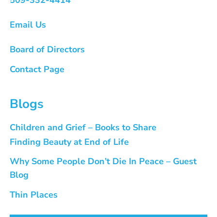
Email Us
Board of Directors
Contact Page
Blogs
Children and Grief – Books to Share
Finding Beauty at End of Life
Why Some People Don’t Die In Peace – Guest
Blog
Thin Places