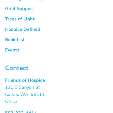
Grief Support
Trees of Light
Hospice Defined
Book List
Events
Contact
Friends of Hospice
110 E Canyon St.
Colfax, WA 99111
Office
509-332-4414