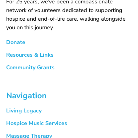
For 25 years, we’ve been a compassionate
network of volunteers dedicated to supporting
hospice and end-of-life care, walking alongside
you on this journey.
Donate
Resources & Links
Community Grants
Navigation
Living Legacy
Hospice Music Services
Massage Therapy