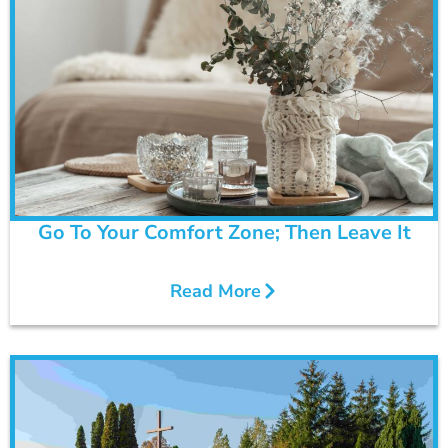
Go To Your Comfort Zone; Then Leave It
Read More