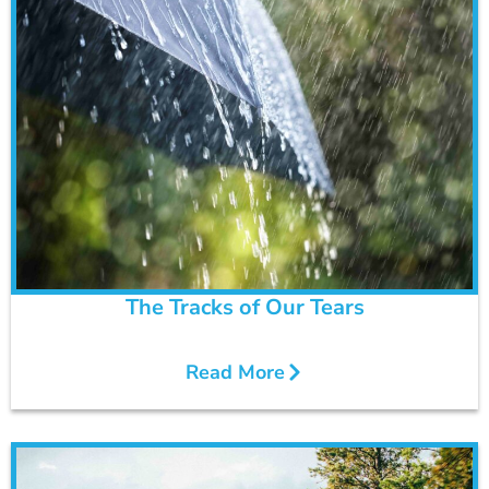
The Tracks of Our Tears
Read More