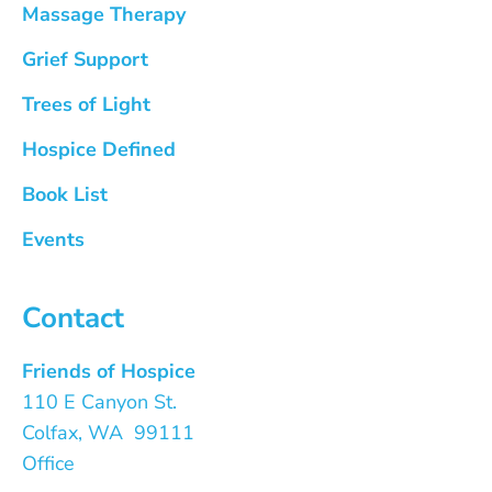
Massage Therapy
Grief Support
Trees of Light
Hospice Defined
Book List
Events
Contact
Friends of Hospice
110 E Canyon St.
Colfax, WA 99111
Office