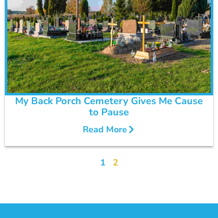
My Back Porch Cemetery Gives Me Cause
to Pause
Read More
1
2