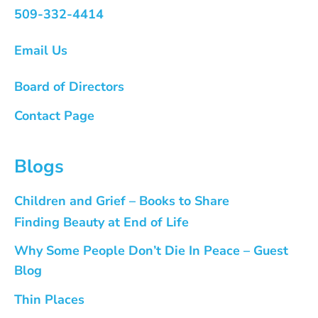
509-332-4414
Email Us
Board of Directors
Contact Page
Blogs
Children and Grief – Books to Share
Finding Beauty at End of Life
Why Some People Don’t Die In Peace – Guest
Blog
Thin Places