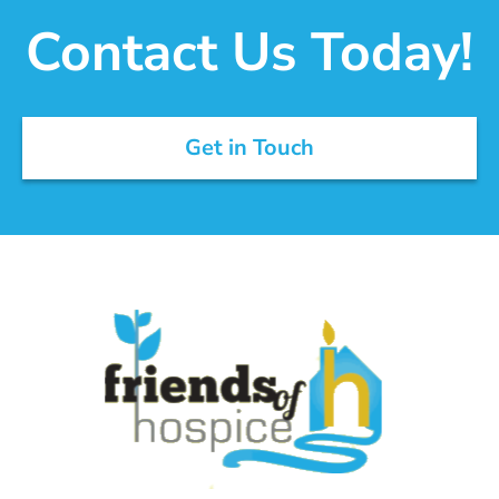
Contact Us Today!
Get in Touch