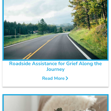
Roadside Assistance for Grief Along the
Journey
Read More