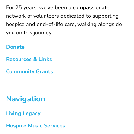
For 25 years, we’ve been a compassionate
network of volunteers dedicated to supporting
hospice and end-of-life care, walking alongside
you on this journey.
Donate
Resources & Links
Community Grants
Navigation
Living Legacy
Hospice Music Services